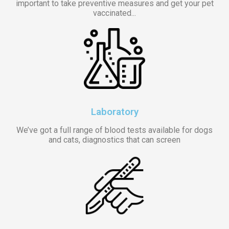
important to take preventive measures and get your pet
vaccinated...
Laboratory
We’ve got a full range of blood tests available for dogs
and cats, diagnostics that can screen