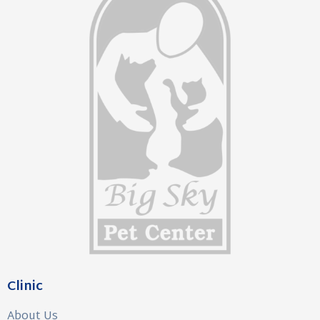
Clinic
About Us