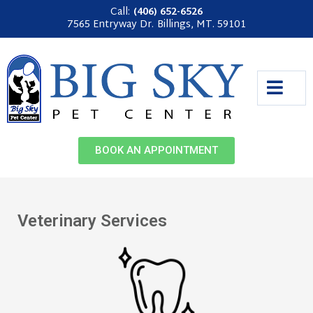
Call:
(406) 652-6526
7565 Entryway Dr.
Billings, MT. 59101
BOOK AN APPOINTMENT
Veterinary Services