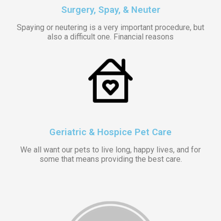
Surgery, Spay, & Neuter
Spaying or neutering is a very important procedure, but
also a difficult one. Financial reasons
Geriatric & Hospice Pet Care
We all want our pets to live long, happy lives, and for
some that means providing the best care.