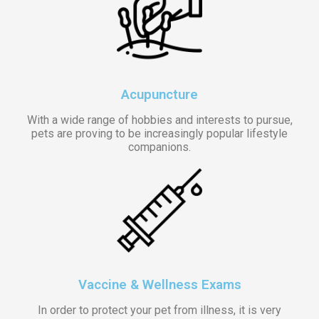
Acupuncture
With a wide range of hobbies and interests to pursue,
pets are proving to be increasingly popular lifestyle
companions.
Vaccine & Wellness Exams
In order to protect your pet from illness, it is very