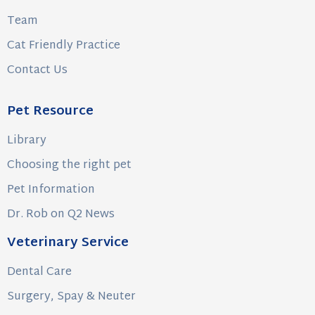
Team
Cat Friendly Practice
Contact Us
Pet Resource
Library
Choosing the right pet
Pet Information
Dr. Rob on Q2 News
Veterinary Service
Dental Care
Surgery, Spay & Neuter