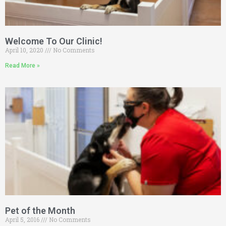
Welcome To Our Clinic!
April 10, 2020
No Comments
Read More »
Pet of the Month
April 5, 2016
No Comments