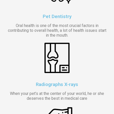
Pet Dentistry
Oral health is one of the most crucial factors in
contributing to overall health, a lot of health issues start
in the mouth.
Radiographs X-rays
When your pet’s at the center of your world, he or she
deserves the best in medical care