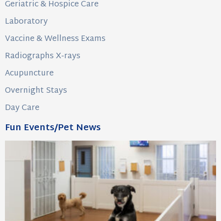
Geriatric & Hospice Care
Laboratory
Vaccine & Wellness Exams
Radiographs X-rays
Acupuncture
Overnight Stays
Day Care
Fun Events/Pet News